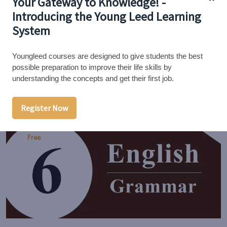
Your Gateway to Knowledge! -
Introducing the Young Leed Learning
7th English - Grammar
System
0/5
Youngleed courses are designed to give students the best
possible preparation to improve their life skills by
understanding the concepts and get their first job.
14 Lessons
0 Students
Register Now
Free