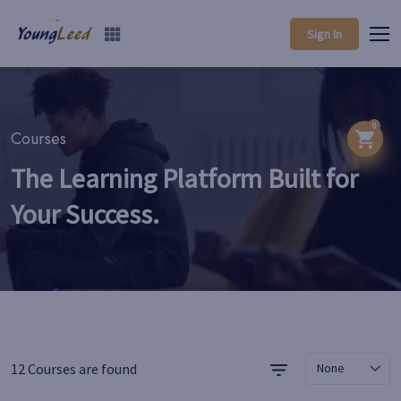
Sign In
0
Courses
The Learning Platform Built for
Your Success.
12 Courses are found
None