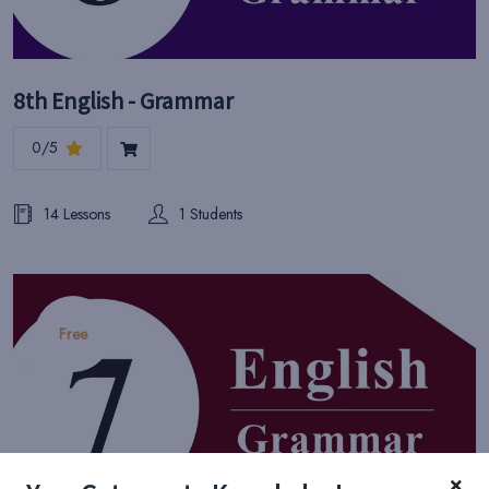
8th English - Grammar
0/5
14 Lessons
1 Students
Free