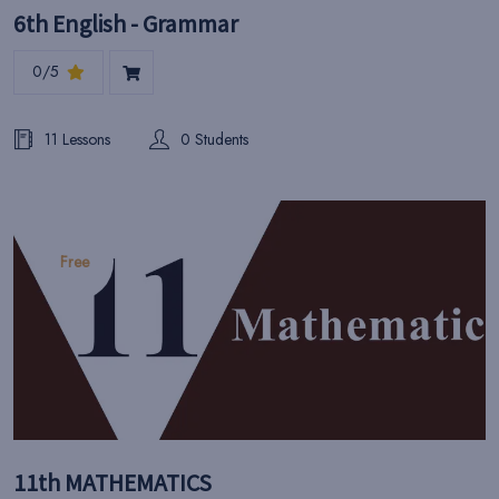
6th English - Grammar
0/5
11 Lessons
0 Students
Free
11th MATHEMATICS