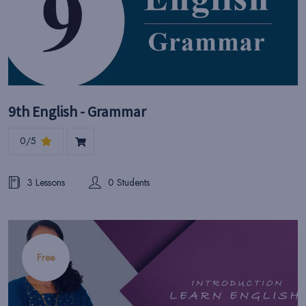
9th English - Grammar
0/5
3 Lessons
0 Students
Free