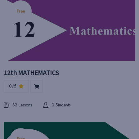
Free
12th MATHEMATICS
0/5
33 Lessons
0 Students