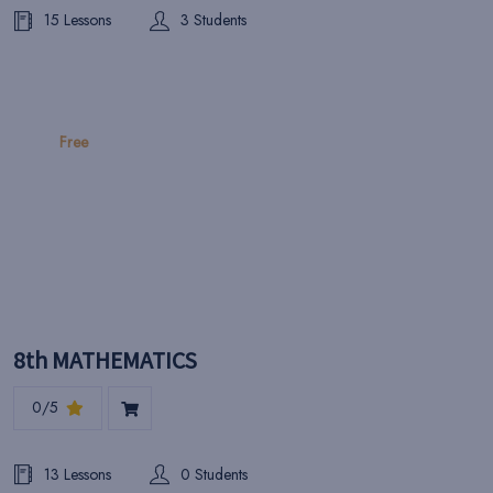
15 Lessons
3 Students
Free
8th MATHEMATICS
0/5
13 Lessons
0 Students