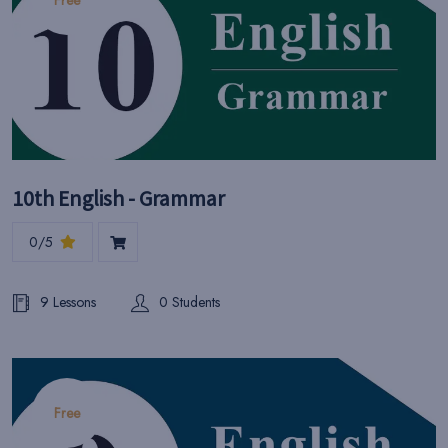
Free
10th English - Grammar
0/5
9 Lessons
0 Students
Free