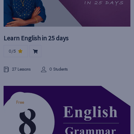
Learn English in 25 days
0/5
27 Lessons
0 Students
Free