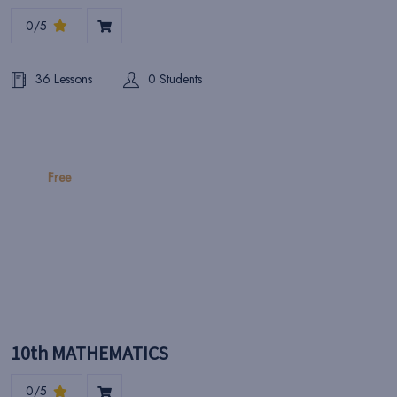
0/5
36 Lessons
0 Students
Free
10th MATHEMATICS
0/5