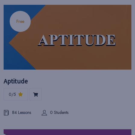
Free
Aptitude
0/5
84 Lessons
0 Students