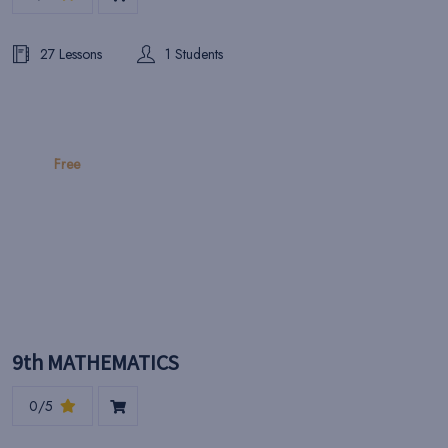
27 Lessons
1 Students
Free
9th MATHEMATICS
0/5